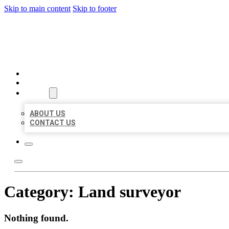
Skip to main content
Skip to footer
BEST US BUSINESSES
HOME
LOCATIONS
ABOUT
ABOUT US
CONTACT US
Category:
Land surveyor
Nothing found.