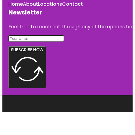
Home
About
Locations
Contact
Newsletter
Feel free to reach out through any of the options belo
SUBSCRIBE NOW