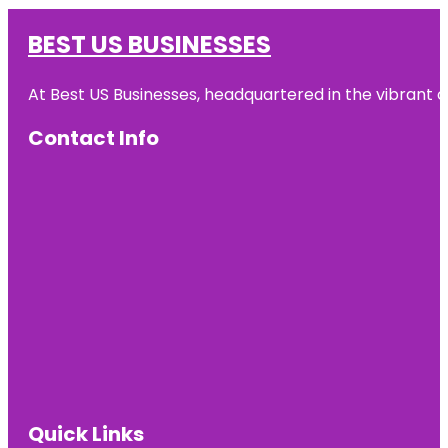
BEST US BUSINESSES
At Best US Businesses, headquartered in the vibrant ci
Contact Info
Quick Links