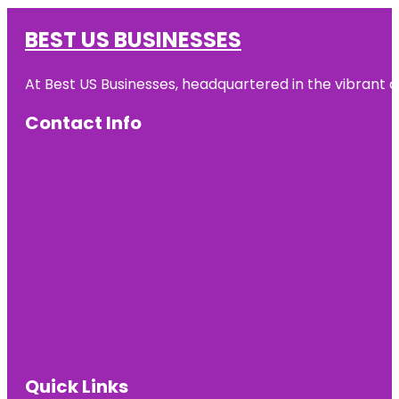
BEST US BUSINESSES
At Best US Businesses, headquartered in the vibrant ci
Contact Info
Quick Links