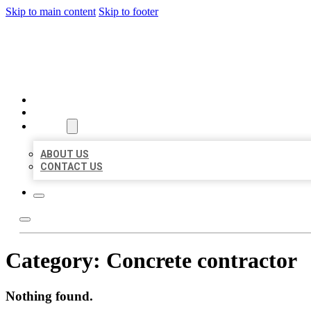
Skip to main content
Skip to footer
BEST US BUSINESSES
HOME
LOCATIONS
ABOUT
ABOUT US
CONTACT US
Category:
Concrete contractor
Nothing found.