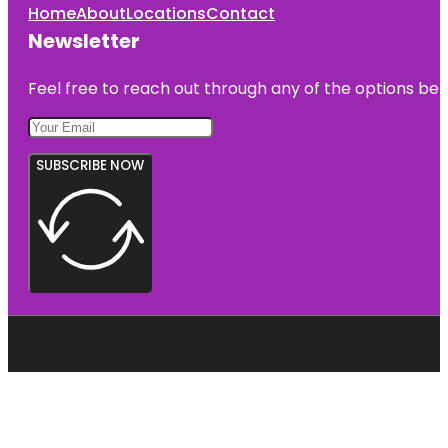
Home
About
Locations
Contact
Newsletter
Feel free to reach out through any of the options belo
SUBSCRIBE NOW