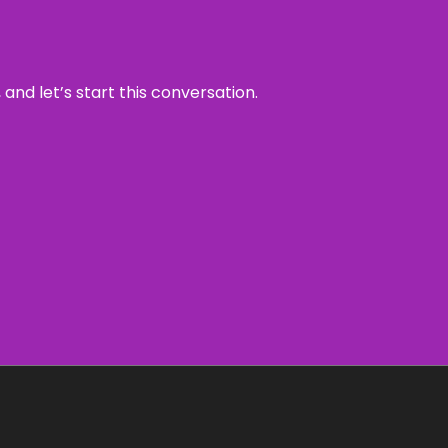
and let’s start this conversation.