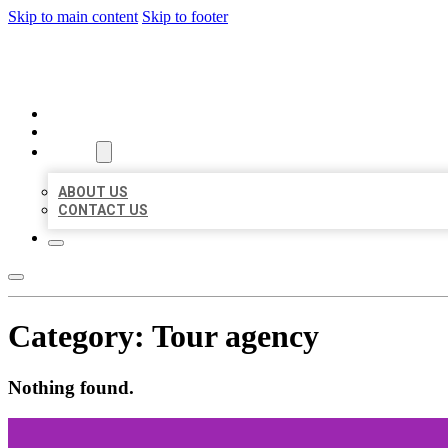
Skip to main content
Skip to footer
BEST US BUSINESSES
HOME
LOCATIONS
ABOUT
ABOUT US
CONTACT US
Category:
Tour agency
Nothing found.