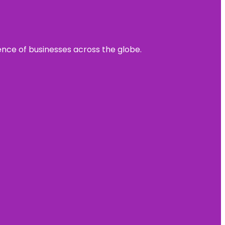
sence of businesses across the globe.