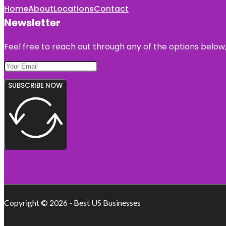
Home
About
Locations
Contact
Newsletter
Feel free to reach out through any of the options below, 
SUBSCRIBE NOW
Copyright © 2026 - Best US Businesses