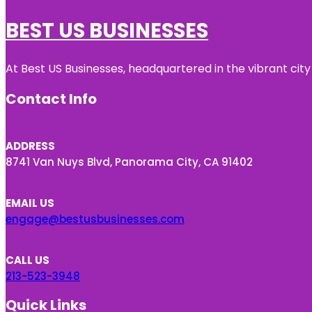
BEST US BUSINESSES
At Best US Businesses, headquartered in the vibrant city
Contact Info
ADDRESS
8741 Van Nuys Blvd, Panorama City, CA 91402
EMAIL US
engage@bestusbusinesses.com
CALL US
213-523-3948
Quick Links