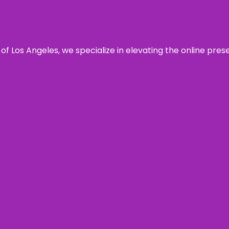
 of Los Angeles, we specialize in elevating the online pre