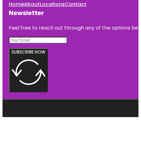
Home
About
Locations
Contact
Newsletter
Feel free to reach out through any of the options belo
SUBSCRIBE NOW