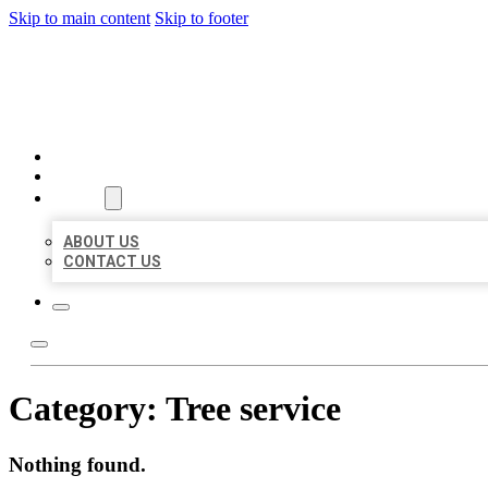
Skip to main content
Skip to footer
BEST US BUSINESSES
HOME
LOCATIONS
ABOUT
ABOUT US
CONTACT US
Category:
Tree service
Nothing found.