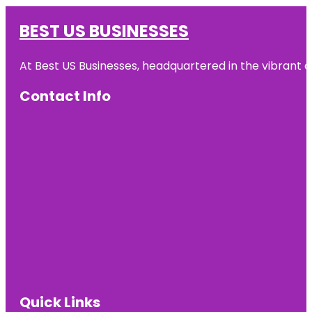
BEST US BUSINESSES
At Best US Businesses, headquartered in the vibrant ci
Contact Info
Quick Links