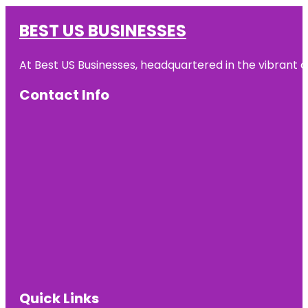
BEST US BUSINESSES
At Best US Businesses, headquartered in the vibrant ci
Contact Info
Quick Links