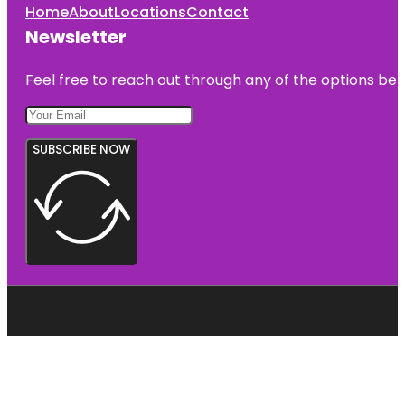
Home
About
Locations
Contact
Newsletter
Feel free to reach out through any of the options belo
SUBSCRIBE NOW