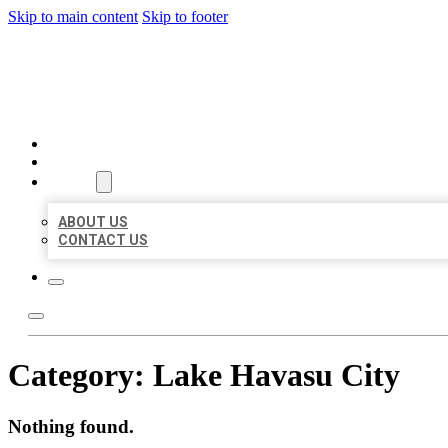
Skip to main content
Skip to footer
BEST US BUSINESSES
HOME
LOCATIONS
ABOUT
ABOUT US
CONTACT US
Category:
Lake Havasu City
Nothing found.