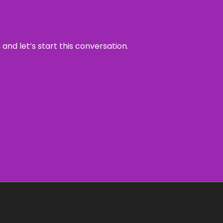
and let’s start this conversation.