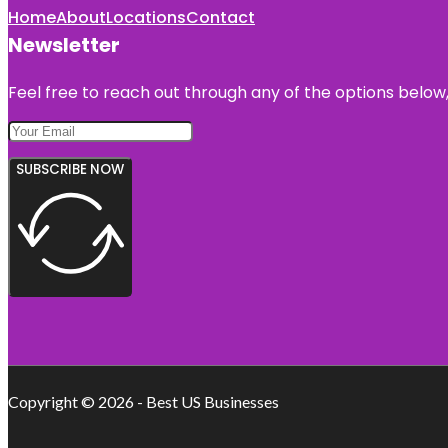
Home
About
Locations
Contact
Newsletter
Feel free to reach out through any of the options below, 
SUBSCRIBE NOW
Copyright © 2026 - Best US Businesses