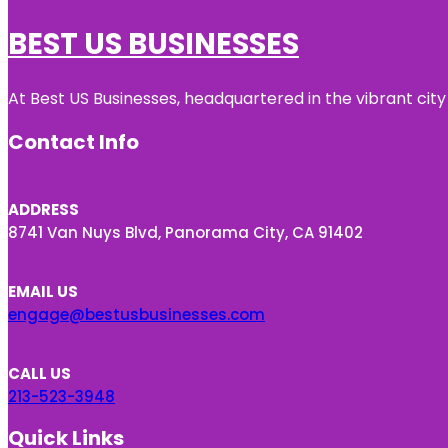
BEST US BUSINESSES
At Best US Businesses, headquartered in the vibrant city
Contact Info
ADDRESS
8741 Van Nuys Blvd, Panorama City, CA 91402
EMAIL US
engage@bestusbusinesses.com
CALL US
213-523-3948
Quick Links