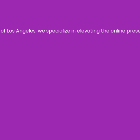
 of Los Angeles, we specialize in elevating the online pre