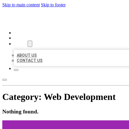
Skip to main content
Skip to footer
BEST US BUSINESSES
HOME
LOCATIONS
ABOUT
ABOUT US
CONTACT US
Category:
Web Development
Nothing found.