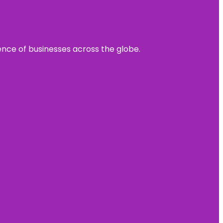
sence of businesses across the globe.