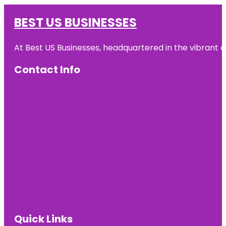
BEST US BUSINESSES
At Best US Businesses, headquartered in the vibrant ci
Contact Info
Quick Links