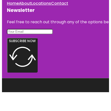
Home
About
Locations
Contact
Newsletter
Feel free to reach out through any of the options belo
SUBSCRIBE NOW