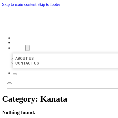
Skip to main content
Skip to footer
BEST US BUSINESSES
HOME
LOCATIONS
ABOUT
ABOUT US
CONTACT US
Category:
Kanata
Nothing found.