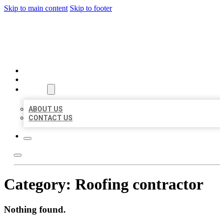
Skip to main content
Skip to footer
BEST US BUSINESSES
HOME
LOCATIONS
ABOUT
ABOUT US
CONTACT US
Category:
Roofing contractor
Nothing found.