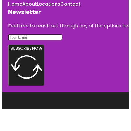
Home
About
Locations
Contact
Newsletter
Feel free to reach out through any of the options belo
SUBSCRIBE NOW