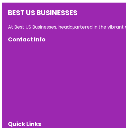
BEST US BUSINESSES
At Best US Businesses, headquartered in the vibrant ci
Contact Info
Quick Links