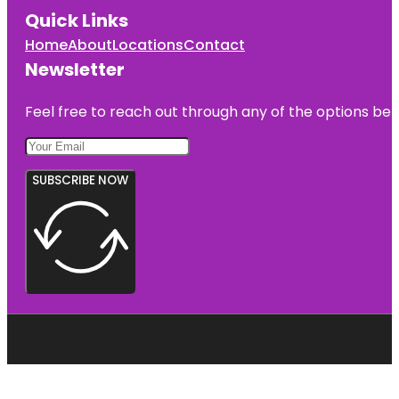
Quick Links
Home
About
Locations
Contact
Newsletter
Feel free to reach out through any of the options belo
SUBSCRIBE NOW