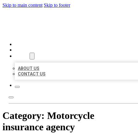
Skip to main content
Skip to footer
BEST US BUSINESSES
HOME
LOCATIONS
ABOUT
ABOUT US
CONTACT US
Category:
Motorcycle
insurance agency