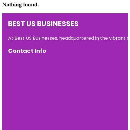
Nothing found.
BEST US BUSINESSES
At Best US Businesses, headquartered in the vibrant ci
Contact Info