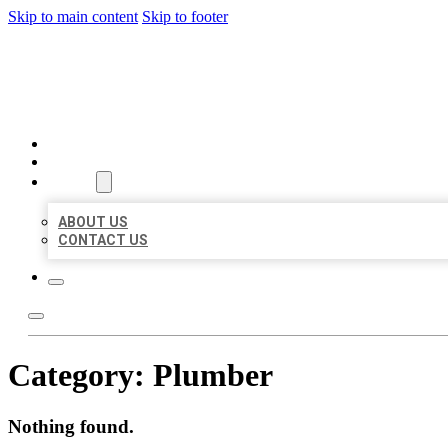
Skip to main content
Skip to footer
BEST US BUSINESSES
HOME
LOCATIONS
ABOUT
ABOUT US
CONTACT US
Category:
Plumber
Nothing found.