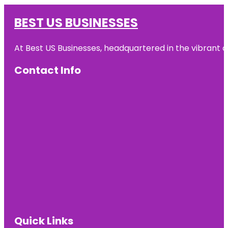
BEST US BUSINESSES
At Best US Businesses, headquartered in the vibrant ci
Contact Info
Quick Links