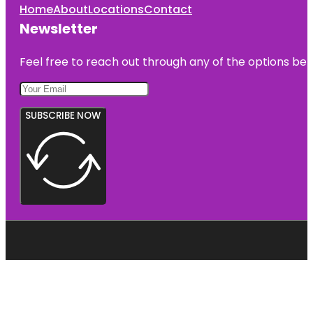
Home
About
Locations
Contact
Newsletter
Feel free to reach out through any of the options belo
SUBSCRIBE NOW