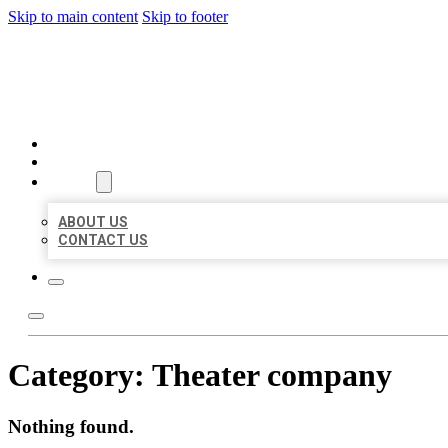
Skip to main content
Skip to footer
BEST US BUSINESSES
HOME
LOCATIONS
ABOUT
ABOUT US
CONTACT US
Category:
Theater company
Nothing found.