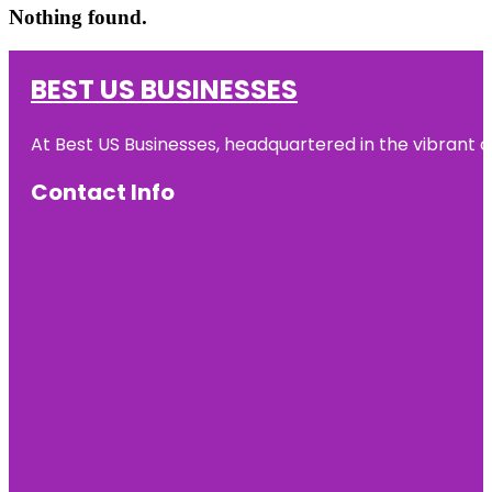
Nothing found.
BEST US BUSINESSES
At Best US Businesses, headquartered in the vibrant ci
Contact Info