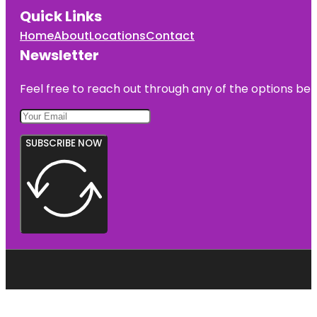
Quick Links
Home
About
Locations
Contact
Newsletter
Feel free to reach out through any of the options belo
SUBSCRIBE NOW