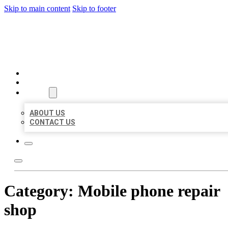
Skip to main content
Skip to footer
BEST US BUSINESSES
HOME
LOCATIONS
ABOUT
ABOUT US
CONTACT US
Category:
Mobile phone repair
shop