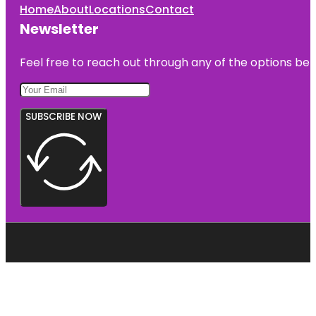
Home
About
Locations
Contact
Newsletter
Feel free to reach out through any of the options belo
SUBSCRIBE NOW