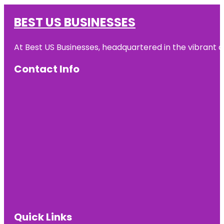
BEST US BUSINESSES
At Best US Businesses, headquartered in the vibrant ci
Contact Info
Quick Links