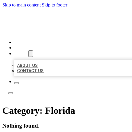
Skip to main content
Skip to footer
BEST US BUSINESSES
HOME
LOCATIONS
ABOUT
ABOUT US
CONTACT US
Category:
Florida
Nothing found.