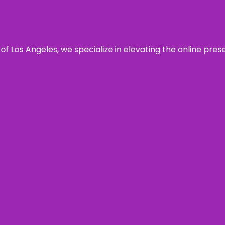
 of Los Angeles, we specialize in elevating the online pre