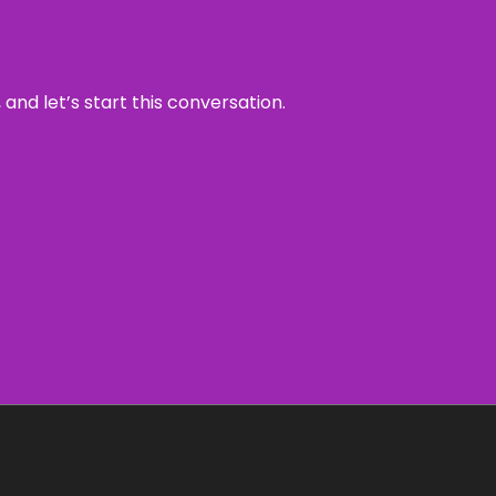
and let’s start this conversation.