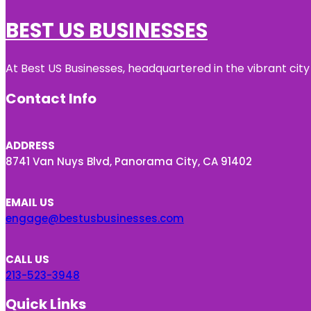
BEST US BUSINESSES
At Best US Businesses, headquartered in the vibrant city
Contact Info
ADDRESS
8741 Van Nuys Blvd, Panorama City, CA 91402
EMAIL US
engage@bestusbusinesses.com
CALL US
213-523-3948
Quick Links