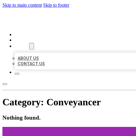
Skip to main content
Skip to footer
BEST US BUSINESSES
HOME
LOCATIONS
ABOUT
ABOUT US
CONTACT US
Category:
Conveyancer
Nothing found.