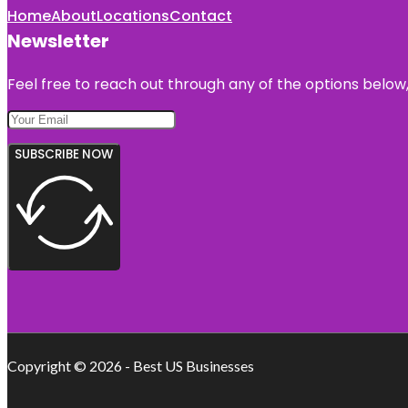
Home
About
Locations
Contact
Newsletter
Feel free to reach out through any of the options below, 
SUBSCRIBE NOW
Copyright © 2026 - Best US Businesses