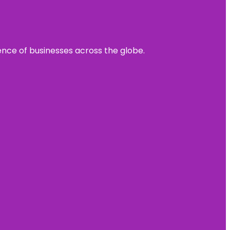
sence of businesses across the globe.