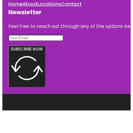
Home
About
Locations
Contact
Newsletter
Feel free to reach out through any of the options belo
SUBSCRIBE NOW