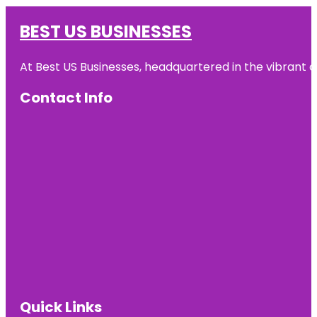
BEST US BUSINESSES
At Best US Businesses, headquartered in the vibrant ci
Contact Info
Quick Links