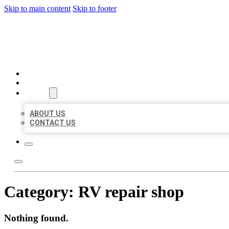
Skip to main content
Skip to footer
BEST US BUSINESSES
HOME
LOCATIONS
ABOUT
ABOUT US
CONTACT US
Category:
RV repair shop
Nothing found.