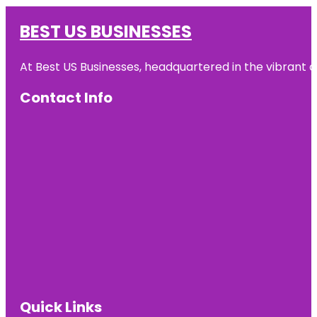
BEST US BUSINESSES
At Best US Businesses, headquartered in the vibrant ci
Contact Info
Quick Links