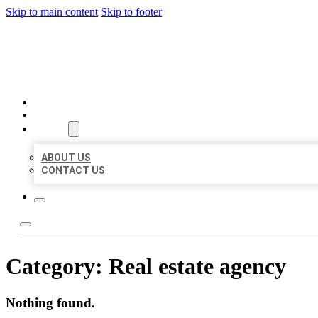
Skip to main content
Skip to footer
BEST US BUSINESSES
HOME
LOCATIONS
ABOUT
ABOUT US
CONTACT US
Category:
Real estate agency
Nothing found.