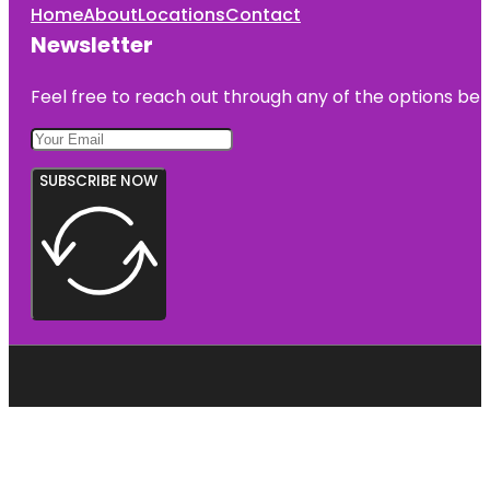
Home
About
Locations
Contact
Newsletter
Feel free to reach out through any of the options belo
SUBSCRIBE NOW