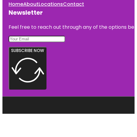
Home
About
Locations
Contact
Newsletter
Feel free to reach out through any of the options belo
SUBSCRIBE NOW