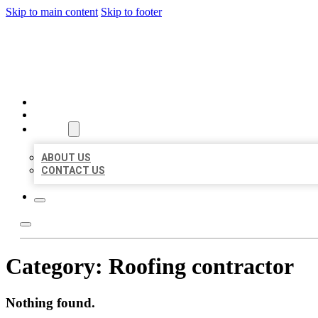
Skip to main content
Skip to footer
BEST US BUSINESSES
HOME
LOCATIONS
ABOUT
ABOUT US
CONTACT US
Category:
Roofing contractor
Nothing found.