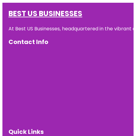
BEST US BUSINESSES
At Best US Businesses, headquartered in the vibrant ci
Contact Info
Quick Links