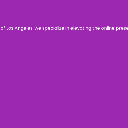
 of Los Angeles, we specialize in elevating the online pre