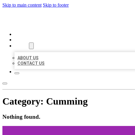
Skip to main content
Skip to footer
BEST US BUSINESSES
HOME
LOCATIONS
ABOUT
ABOUT US
CONTACT US
Category:
Cumming
Nothing found.