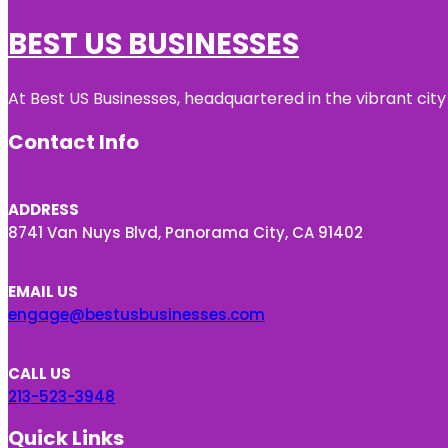
BEST US BUSINESSES
At Best US Businesses, headquartered in the vibrant city
Contact Info
ADDRESS
8741 Van Nuys Blvd, Panorama City, CA 91402
EMAIL US
engage@bestusbusinesses.com
CALL US
213-523-3948
Quick Links