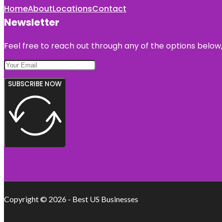
Home
About
Locations
Contact
Newsletter
Feel free to reach out through any of the options below, 
SUBSCRIBE NOW
Copyright © 2026 - Best US Businesses