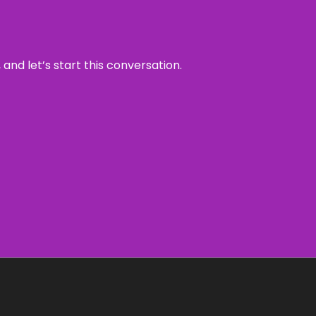
and let’s start this conversation.