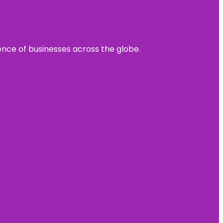
sence of businesses across the globe.