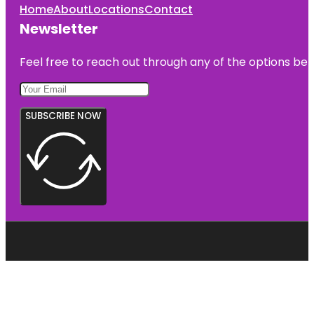
Home
About
Locations
Contact
Newsletter
Feel free to reach out through any of the options belo
SUBSCRIBE NOW