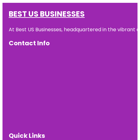
BEST US BUSINESSES
At Best US Businesses, headquartered in the vibrant ci
Contact Info
Quick Links