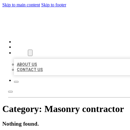
Skip to main content
Skip to footer
BEST US BUSINESSES
HOME
LOCATIONS
ABOUT
ABOUT US
CONTACT US
Category:
Masonry contractor
Nothing found.