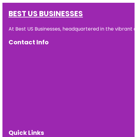
BEST US BUSINESSES
At Best US Businesses, headquartered in the vibrant ci
Contact Info
Quick Links