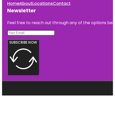
Home
About
Locations
Contact
Newsletter
Feel free to reach out through any of the options belo
SUBSCRIBE NOW