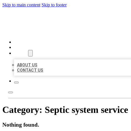
Skip to main content
Skip to footer
BEST US BUSINESSES
HOME
LOCATIONS
ABOUT
ABOUT US
CONTACT US
Category:
Septic system service
Nothing found.