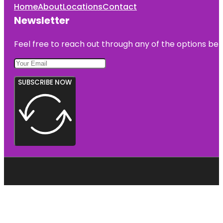
Home
About
Locations
Contact
Newsletter
Feel free to reach out through any of the options belo
SUBSCRIBE NOW