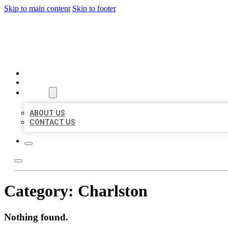
Skip to main content
Skip to footer
BEST US BUSINESSES
HOME
LOCATIONS
ABOUT
ABOUT US
CONTACT US
Category:
Charlston
Nothing found.