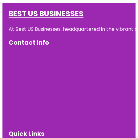
BEST US BUSINESSES
At Best US Businesses, headquartered in the vibrant ci
Contact Info
Quick Links