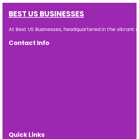
BEST US BUSINESSES
At Best US Businesses, headquartered in the vibrant ci
Contact Info
Quick Links