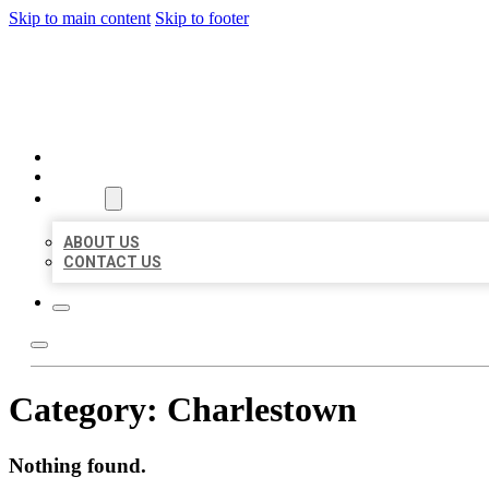
Skip to main content
Skip to footer
BEST US BUSINESSES
HOME
LOCATIONS
ABOUT
ABOUT US
CONTACT US
Category:
Charlestown
Nothing found.