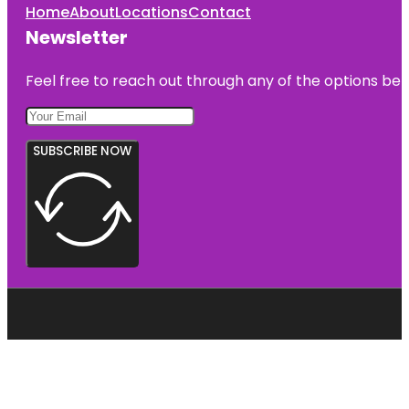
Home
About
Locations
Contact
Newsletter
Feel free to reach out through any of the options belo
SUBSCRIBE NOW