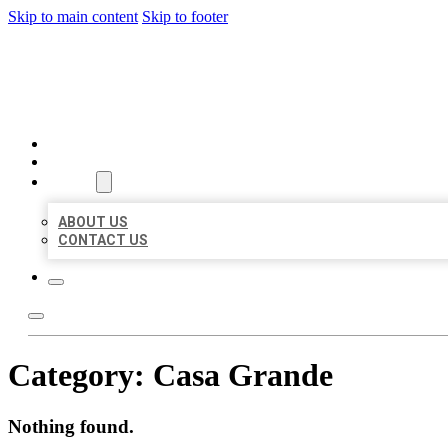
Skip to main content
Skip to footer
BEST US BUSINESSES
HOME
LOCATIONS
ABOUT
ABOUT US
CONTACT US
Category:
Casa Grande
Nothing found.