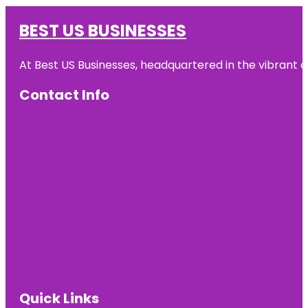
BEST US BUSINESSES
At Best US Businesses, headquartered in the vibrant ci
Contact Info
Quick Links