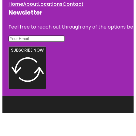
Home
About
Locations
Contact
Newsletter
Feel free to reach out through any of the options belo
SUBSCRIBE NOW