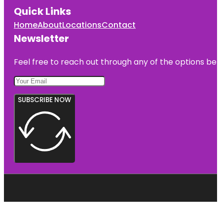
Quick Links
Home
About
Locations
Contact
Newsletter
Feel free to reach out through any of the options belo
SUBSCRIBE NOW