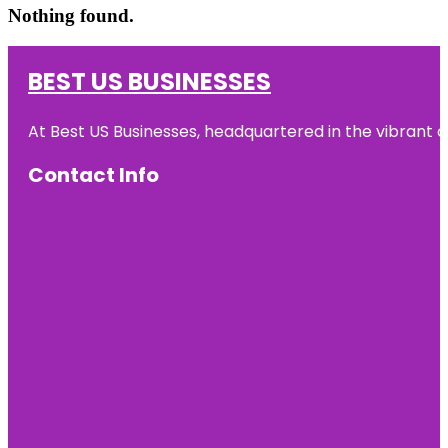
Nothing found.
BEST US BUSINESSES
At Best US Businesses, headquartered in the vibrant ci
Contact Info