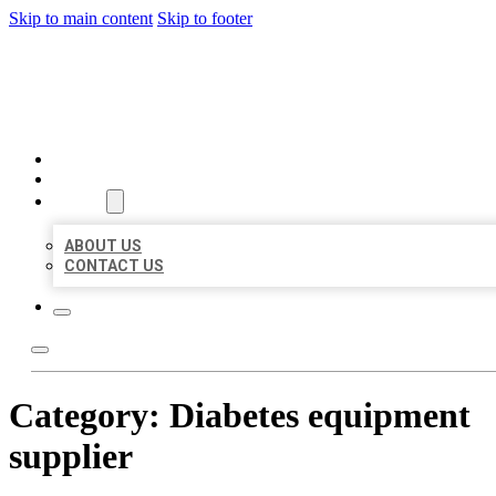
Skip to main content
Skip to footer
BEST US BUSINESSES
HOME
LOCATIONS
ABOUT
ABOUT US
CONTACT US
Category:
Diabetes equipment
supplier