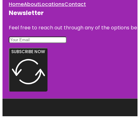
Home
About
Locations
Contact
Newsletter
Feel free to reach out through any of the options belo
SUBSCRIBE NOW