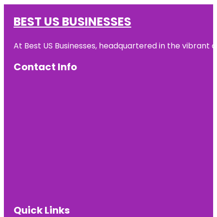
BEST US BUSINESSES
At Best US Businesses, headquartered in the vibrant ci
Contact Info
Quick Links