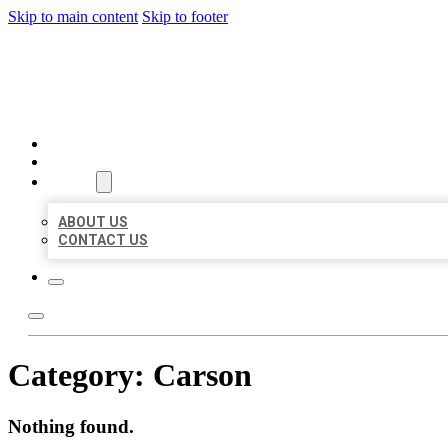
Skip to main content
Skip to footer
BEST US BUSINESSES
HOME
LOCATIONS
ABOUT
ABOUT US
CONTACT US
Category:
Carson
Nothing found.