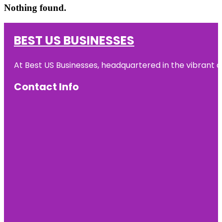
Nothing found.
BEST US BUSINESSES
At Best US Businesses, headquartered in the vibrant ci
Contact Info