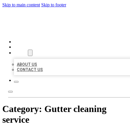
Skip to main content
Skip to footer
BEST US BUSINESSES
HOME
LOCATIONS
ABOUT
ABOUT US
CONTACT US
Category:
Gutter cleaning
service