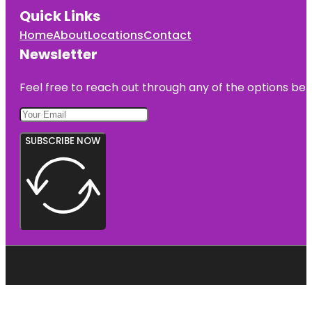
Quick Links
Home
About
Locations
Contact
Newsletter
Feel free to reach out through any of the options belo
SUBSCRIBE NOW