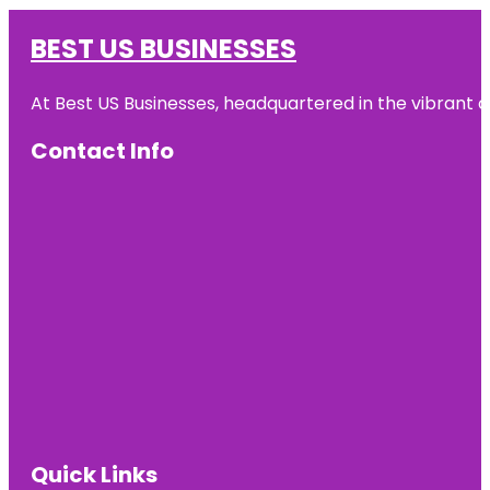
BEST US BUSINESSES
At Best US Businesses, headquartered in the vibrant ci
Contact Info
Quick Links