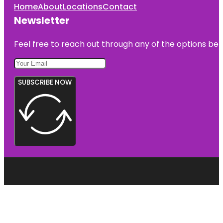
Home
About
Locations
Contact
Newsletter
Feel free to reach out through any of the options belo
SUBSCRIBE NOW