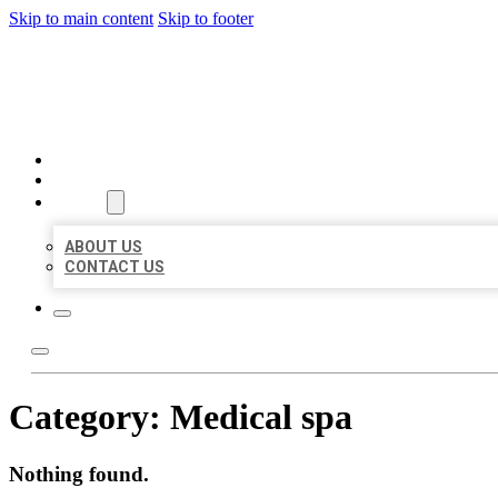
Skip to main content
Skip to footer
BEST US BUSINESSES
HOME
LOCATIONS
ABOUT
ABOUT US
CONTACT US
Category:
Medical spa
Nothing found.