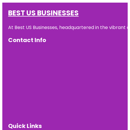
BEST US BUSINESSES
At Best US Businesses, headquartered in the vibrant ci
Contact Info
Quick Links