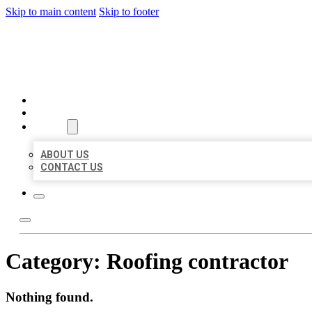
Skip to main content
Skip to footer
BEST US BUSINESSES
HOME
LOCATIONS
ABOUT
ABOUT US
CONTACT US
Category:
Roofing contractor
Nothing found.