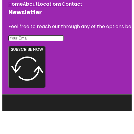
Home
About
Locations
Contact
Newsletter
Feel free to reach out through any of the options belo
SUBSCRIBE NOW