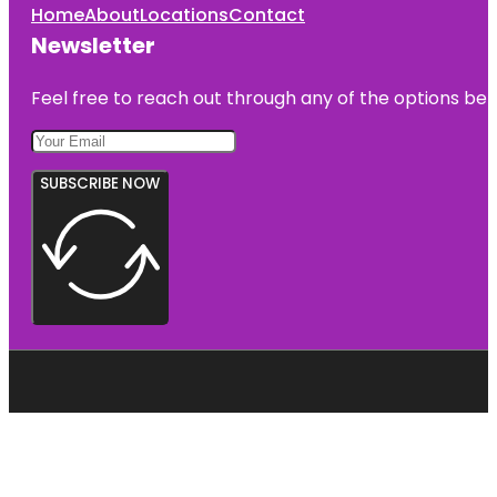
Home
About
Locations
Contact
Newsletter
Feel free to reach out through any of the options belo
SUBSCRIBE NOW