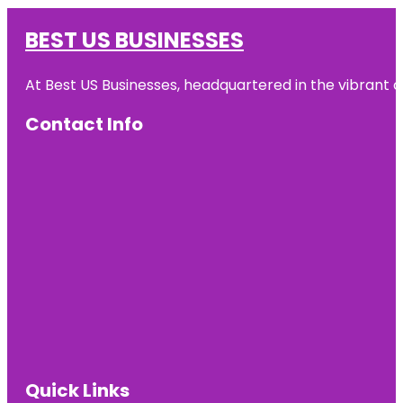
BEST US BUSINESSES
At Best US Businesses, headquartered in the vibrant ci
Contact Info
Quick Links