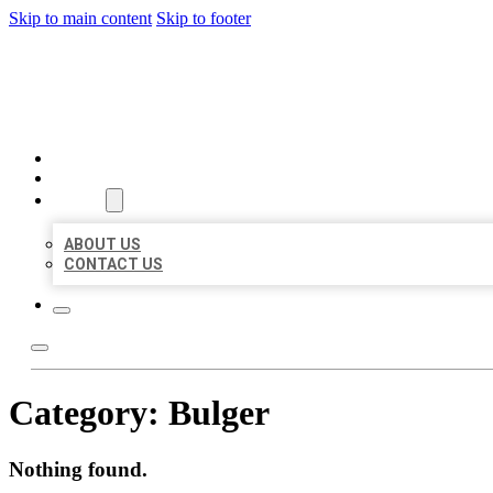
Skip to main content
Skip to footer
BEST US BUSINESSES
HOME
LOCATIONS
ABOUT
ABOUT US
CONTACT US
Category:
Bulger
Nothing found.