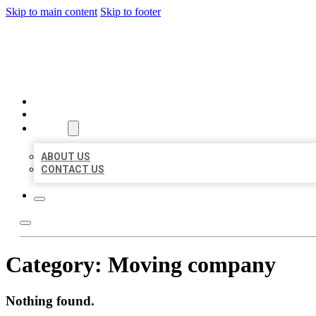
Skip to main content
Skip to footer
BEST US BUSINESSES
HOME
LOCATIONS
ABOUT
ABOUT US
CONTACT US
Category:
Moving company
Nothing found.