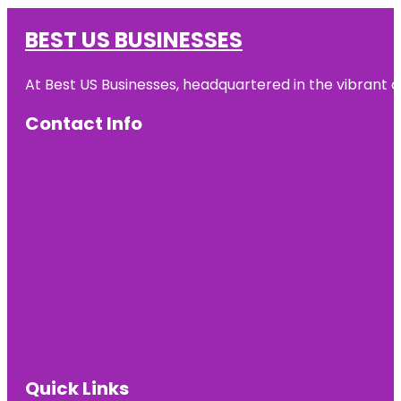
BEST US BUSINESSES
At Best US Businesses, headquartered in the vibrant ci
Contact Info
Quick Links