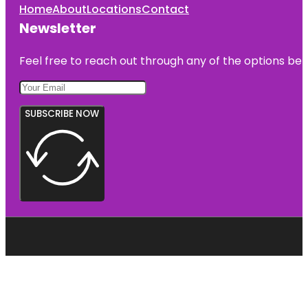
Home
About
Locations
Contact
Newsletter
Feel free to reach out through any of the options belo
SUBSCRIBE NOW