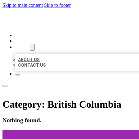
Skip to main content
Skip to footer
BEST US BUSINESSES
HOME
LOCATIONS
ABOUT
ABOUT US
CONTACT US
Category:
British Columbia
Nothing found.