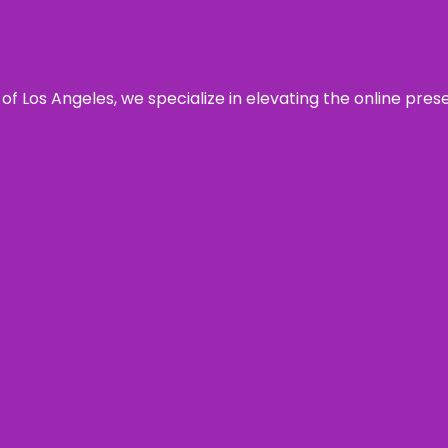
 of Los Angeles, we specialize in elevating the online pre