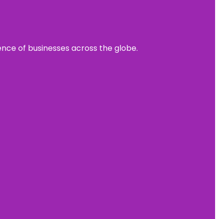
sence of businesses across the globe.