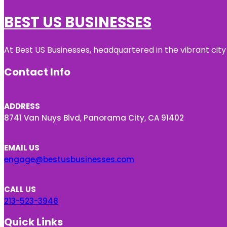
BEST US BUSINESSES
At Best US Businesses, headquartered in the vibrant city
Contact Info
ADDRESS
8741 Van Nuys Blvd, Panorama City, CA 91402
EMAIL US
engage@bestusbusinesses.com
CALL US
213-523-3948
Quick Links