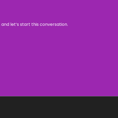
and let’s start this conversation.