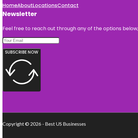
Home
About
Locations
Contact
Newsletter
Feel free to reach out through any of the options below, 
SUBSCRIBE NOW
Copyright © 2026 - Best US Businesses