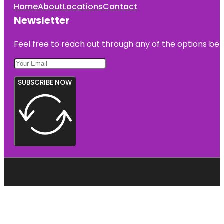
Home
About
Locations
Contact
Newsletter
Feel free to reach out through any of the options belo
SUBSCRIBE NOW