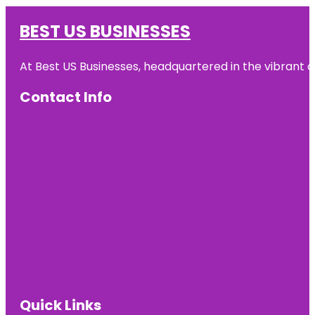
BEST US BUSINESSES
At Best US Businesses, headquartered in the vibrant ci
Contact Info
Quick Links