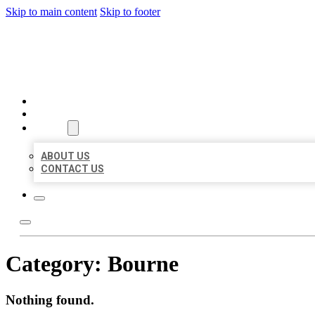
Skip to main content
Skip to footer
BEST US BUSINESSES
HOME
LOCATIONS
ABOUT
ABOUT US
CONTACT US
Category:
Bourne
Nothing found.