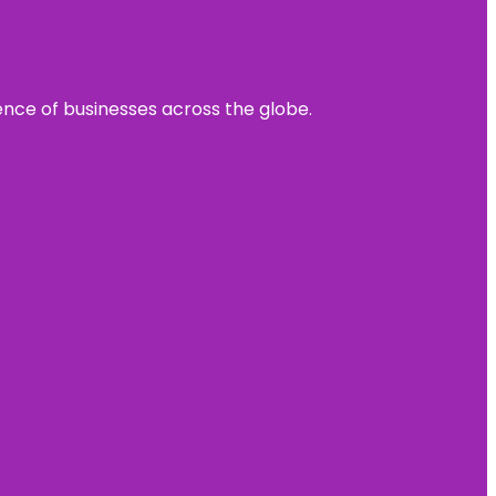
sence of businesses across the globe.