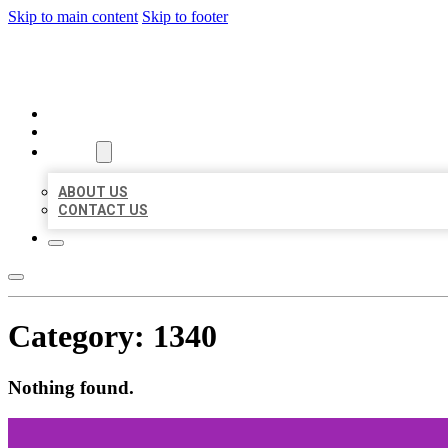
Skip to main content
Skip to footer
BEST US BUSINESSES
HOME
LOCATIONS
ABOUT
ABOUT US
CONTACT US
Category:
1340
Nothing found.