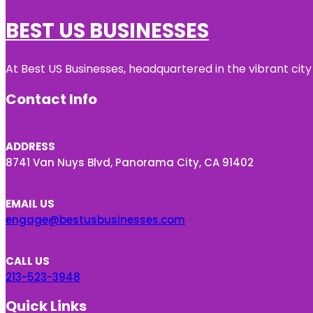
BEST US BUSINESSES
At Best US Businesses, headquartered in the vibrant city
Contact Info
ADDRESS
8741 Van Nuys Blvd, Panorama City, CA 91402
EMAIL US
engage@bestusbusinesses.com
CALL US
213-523-3948
Quick Links