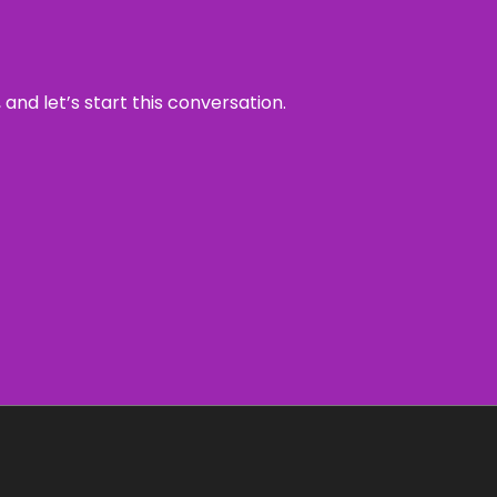
and let’s start this conversation.