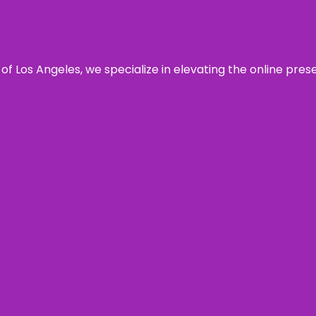
 of Los Angeles, we specialize in elevating the online pre