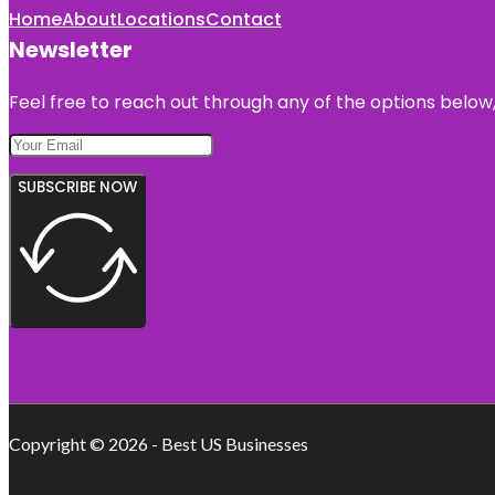
Home
About
Locations
Contact
Newsletter
Feel free to reach out through any of the options below, 
SUBSCRIBE NOW
Copyright © 2026 - Best US Businesses