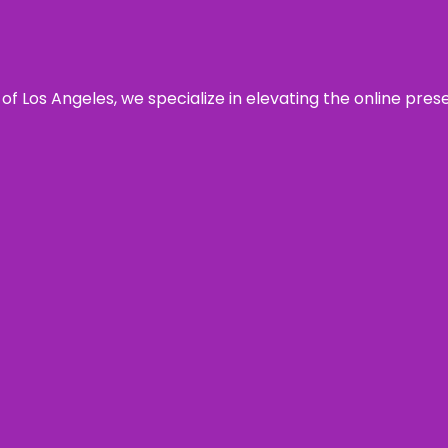
 of Los Angeles, we specialize in elevating the online pre