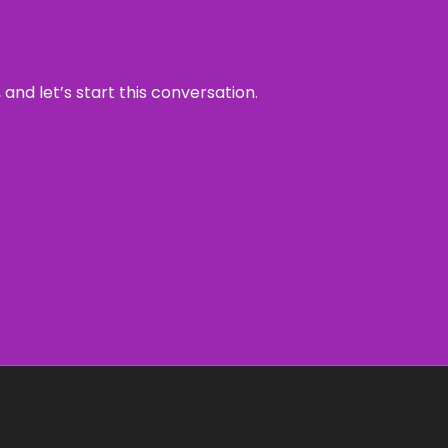
and let’s start this conversation.