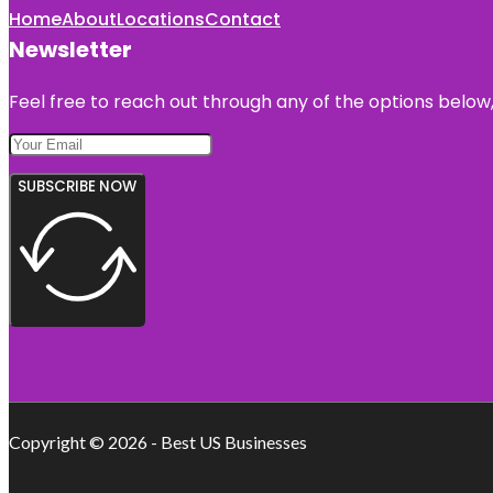
Home
About
Locations
Contact
Newsletter
Feel free to reach out through any of the options below, 
SUBSCRIBE NOW
Copyright © 2026 - Best US Businesses