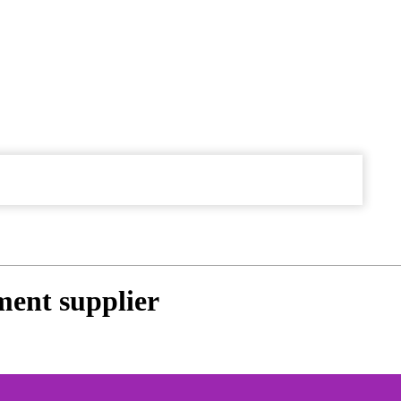
ment supplier