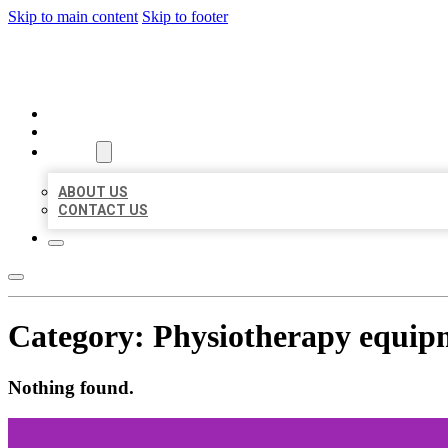
Skip to main content
Skip to footer
BEST US BUSINESSES
HOME
LOCATIONS
ABOUT
ABOUT US
CONTACT US
Category:
Physiotherapy equip
Nothing found.