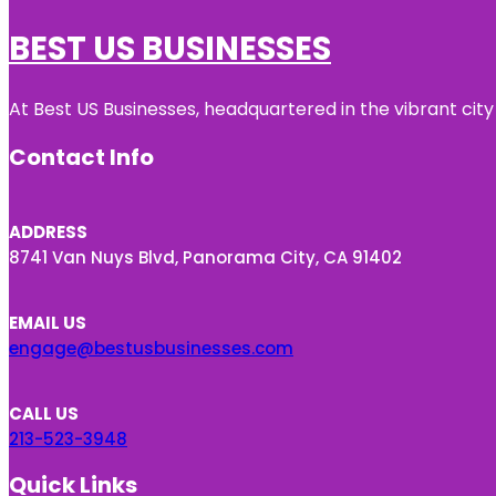
BEST US BUSINESSES
At Best US Businesses, headquartered in the vibrant city
Contact Info
ADDRESS
8741 Van Nuys Blvd, Panorama City, CA 91402
EMAIL US
engage@bestusbusinesses.com
CALL US
213-523-3948
Quick Links