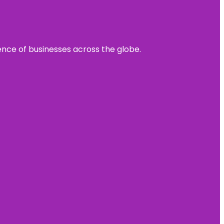
sence of businesses across the globe.