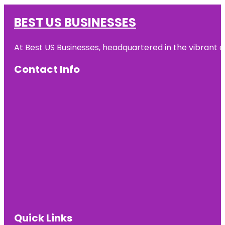
BEST US BUSINESSES
At Best US Businesses, headquartered in the vibrant ci
Contact Info
Quick Links