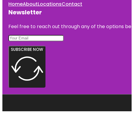
Home
About
Locations
Contact
Newsletter
Feel free to reach out through any of the options belo
SUBSCRIBE NOW