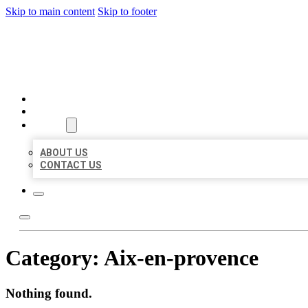
Skip to main content
Skip to footer
BEST US BUSINESSES
HOME
LOCATIONS
ABOUT
ABOUT US
CONTACT US
Category:
Aix-en-provence
Nothing found.